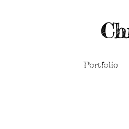
Ch
Portfolio