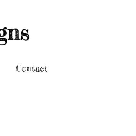
gns
Contact