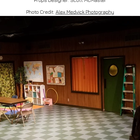
Props Designer: Scott McMaster
Photo Credit:
Alex Medvick Photography