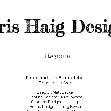
ris
Haig Desi
Resume
Peter and the Starcatcher
Theatre Horizon
Director: Matt Decker
Lighting Designer: Mike Inwood
Costume Designer: Jill Keys
Sound Designer: Larry Fowler