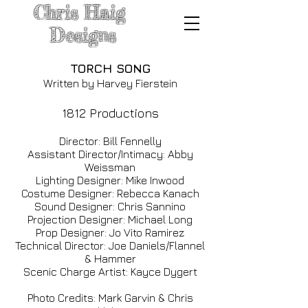
Chris
Haig
Designs
TORCH SONG
Written by Harvey Fierstein
1812 Productions
Direc
tor: Bill Fennelly
Assistant Director/Intimacy: Abby
Weissman
Lighting Designer: Mike Inwood
Costume Designer: Rebecca Kanach
Sound Designer: Chris Sannino
Projection Designer: Michael Long
Prop Designer: Jo Vito Ramirez
Technical Director: Joe Daniels/Flannel
& Hammer
Scenic Charge Artist: Kayce Dygert
Photo Credits: Mark Garvin & Chris